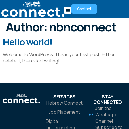
Contact
Author:
nbnconnect
Hello world!
Welcome to WordPress. This is your first post. Edit or
delete it, then start writing!
SERVICES
STAY
CONNECTED
Hebrew Connect
Join the
Job Placement
Whatsapp
Channel
Digital
Subscribe to
Fingerprinting