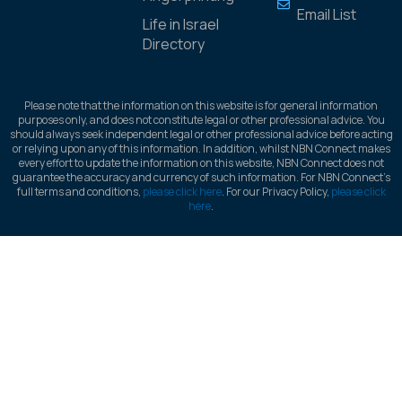
Email List
Life in Israel
Directory
Please note that the information on this website is for general information
purposes only, and does not constitute legal or other professional advice. You
should always seek independent legal or other professional advice before acting
or relying upon any of this information. In addition, whilst NBN Connect makes
every effort to update the information on this website, NBN Connect does not
guarantee the accuracy and currency of such information. For NBN Connect’s
full terms and conditions,
please click here
. For our Privacy Policy,
please click
here
.